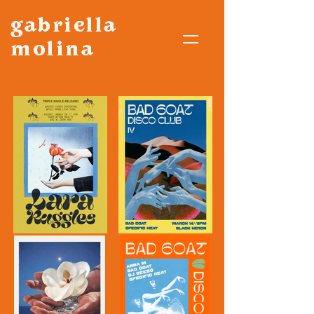
gabriella
molina